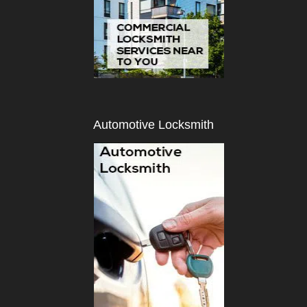
Automotive Locksmith