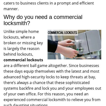
caters to business clients in a prompt and efficient
manner.
Why do you need a commercial
locksmith?
Unlike simple home
lockouts, where a
broken or missing key
is largely the reason
behind lockouts,
commercial lockouts
are a different ball game altogether. Since businesses
these days equip themselves with the latest and most
advanced high-security locks to keep threats at bay,
there’s always a chance that these sophisticated
systems backfire and lock you and your employees out
of your own office. For this reason, you need an
experienced commercial locksmith to relieve you from
such daunting situations.