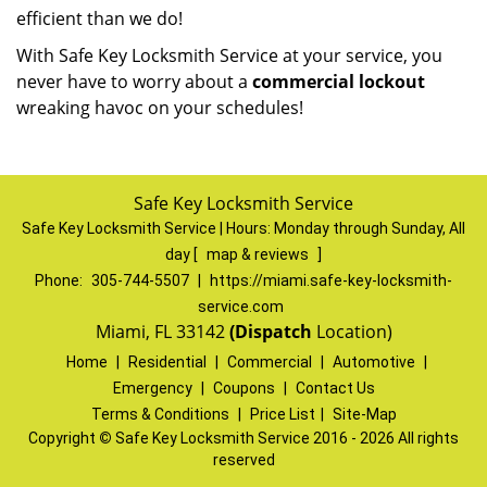
efficient than we do!
With Safe Key Locksmith Service at your service, you
never have to worry about a
commercial lockout
wreaking havoc on your schedules!
Safe Key Locksmith Service
Safe Key Locksmith Service | Hours:
Monday through Sunday, All
day
[
map & reviews
]
Phone:
305-744-5507
|
https://miami.safe-key-locksmith-
service.com
Miami, FL 33142
(Dispatch
Location)
Home
|
Residential
|
Commercial
|
Automotive
|
Emergency
|
Coupons
|
Contact Us
Terms & Conditions
|
Price List
|
Site-Map
Copyright
©
Safe Key Locksmith Service 2016 - 2026 All rights
reserved