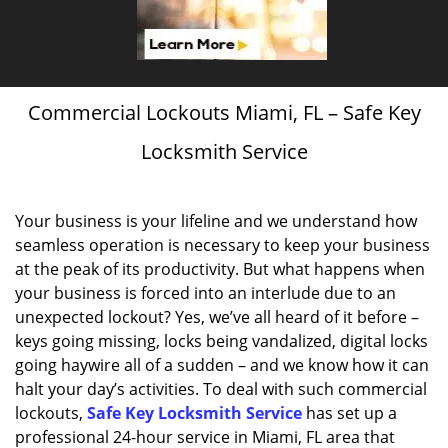
Commercial Lockouts Miami, FL – Safe Key
Locksmith Service
Your business is your lifeline and we understand how
seamless operation is necessary to keep your business
at the peak of its productivity. But what happens when
your business is forced into an interlude due to an
unexpected lockout? Yes, we’ve all heard of it before –
keys going missing, locks being vandalized, digital locks
going haywire all of a sudden – and we know how it can
halt your day’s activities. To deal with such commercial
lockouts,
Safe Key Locksmith Service
has set up a
professional 24-hour service in Miami, FL area that