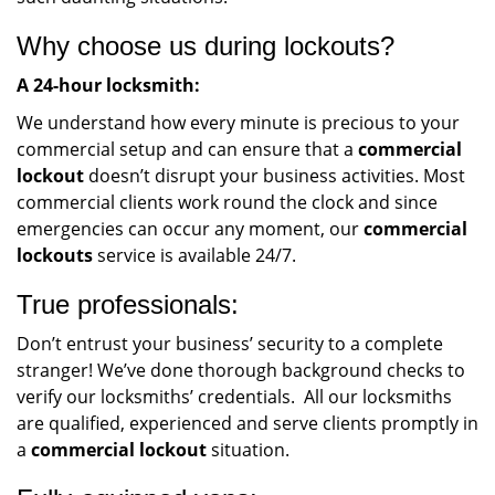
Why choose us during lockouts?
A 24-hour locksmith:
We understand how every minute is precious to your
commercial setup and can ensure that a
commercial
lockout
doesn’t disrupt your business activities. Most
commercial clients work round the clock and since
emergencies can occur any moment, our
commercial
lockouts
service is available 24/7.
True professionals:
Don’t entrust your business’ security to a complete
stranger! We’ve done thorough background checks to
verify our locksmiths’ credentials. All our locksmiths
are qualified, experienced and serve clients promptly in
a
commercial lockout
situation.