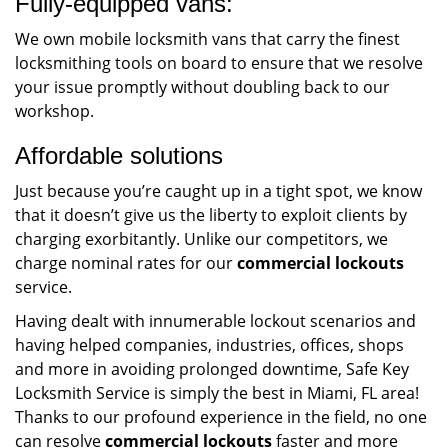
Fully-equipped vans:
We own mobile locksmith vans that carry the finest
locksmithing tools on board to ensure that we resolve
your issue promptly without doubling back to our
workshop.
Affordable solutions
Just because you’re caught up in a tight spot, we know
that it doesn’t give us the liberty to exploit clients by
charging exorbitantly. Unlike our competitors, we
charge nominal rates for our
commercial lockouts
service.
Having dealt with innumerable lockout scenarios and
having helped companies, industries, offices, shops
and more in avoiding prolonged downtime, Safe Key
Locksmith Service is simply the best in Miami, FL area!
Thanks to our profound experience in the field, no one
can resolve
commercial lockouts
faster and more