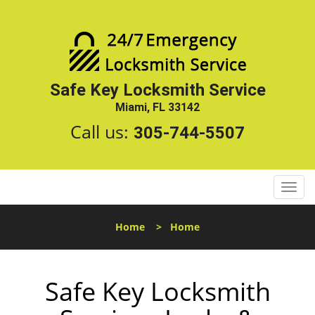
Safe Key Locksmith Service
Miami, FL 33142
Call us:
305-744-5507
T
o
g
Home
>
Home
g
l
e
Safe Key Locksmith
n
a
v