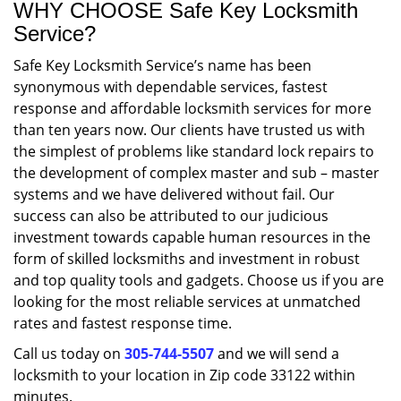
WHY CHOOSE Safe Key Locksmith
Service?
Safe Key Locksmith Service’s name has been
synonymous with dependable services, fastest
response and affordable locksmith services for more
than ten years now. Our clients have trusted us with
the simplest of problems like standard lock repairs to
the development of complex master and sub – master
systems and we have delivered without fail. Our
success can also be attributed to our judicious
investment towards capable human resources in the
form of skilled locksmiths and investment in robust
and top quality tools and gadgets. Choose us if you are
looking for the most reliable services at unmatched
rates and fastest response time.
Call us today on
305-744-5507
and we will send a
locksmith to your location in Zip code 33122 within
minutes.