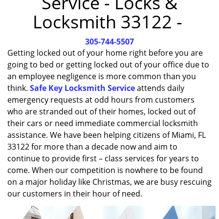
Service - Locks &
i
Locksmith 33122 -
g
a
305-744-5507
t
i
Getting locked out of your home right before you are
o
going to bed or getting locked out of your office due to
n
an employee negligence is more common than you
think.
Safe Key Locksmith Service
attends daily
emergency requests at odd hours from customers
who are stranded out of their homes, locked out of
their cars or need immediate commercial locksmith
assistance. We have been helping citizens of Miami, FL
33122 for more than a decade now and aim to
continue to provide first – class services for years to
come. When our competition is nowhere to be found
on a major holiday like Christmas, we are busy rescuing
our customers in their hour of need.