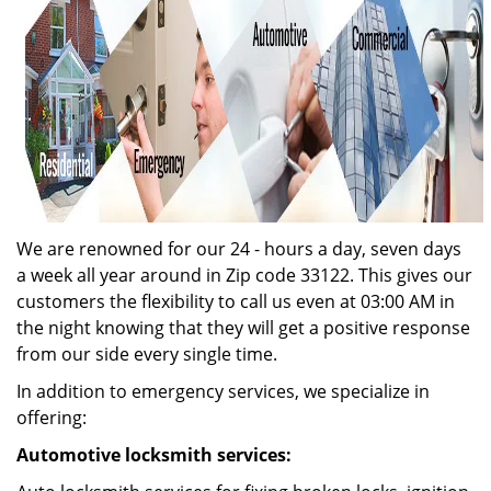
We are renowned for our 24 - hours a day, seven days
a week all year around in Zip code 33122. This gives our
customers the flexibility to call us even at 03:00 AM in
the night knowing that they will get a positive response
from our side every single time.
In addition to emergency services, we specialize in
offering:
Automotive locksmith services: