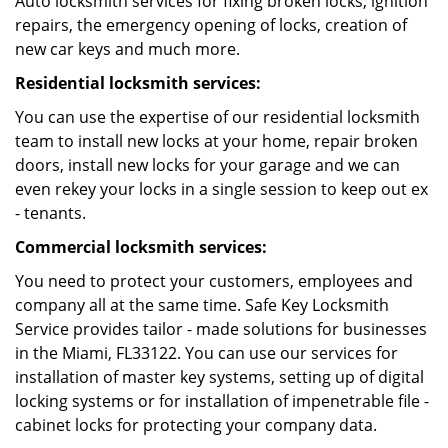
Auto locksmith services for fixing broken locks, ignition
repairs, the emergency opening of locks, creation of
new car keys and much more.
Residential locksmith services:
You can use the expertise of our residential locksmith
team to install new locks at your home, repair broken
doors, install new locks for your garage and we can
even rekey your locks in a single session to keep out ex
- tenants.
Commercial locksmith services:
You need to protect your customers, employees and
company all at the same time. Safe Key Locksmith
Service provides tailor - made solutions for businesses
in the Miami, FL33122. You can use our services for
installation of master key systems, setting up of digital
locking systems or for installation of impenetrable file -
cabinet locks for protecting your company data.