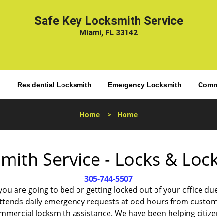
Safe Key Locksmith Service
Miami, FL 33142
h
Residential Locksmith
Emergency Locksmith
Comme
Home
>
Home
mith Service - Locks & Lo
305-744-5507
 you are going to bed or getting locked out of your office
ttends daily emergency requests at odd hours from custom
ommercial locksmith assistance. We have been helping citize