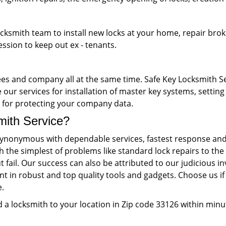
ocksmith team to install new locks at your home, repair brok
ession to keep out ex - tenants.
s and company all at the same time. Safe Key Locksmith Ser
our services for installation of master key systems, setting 
ks for protecting your company data.
th Service?
ynonymous with dependable services, fastest response and 
th the simplest of problems like standard lock repairs to 
 fail. Our success can also be attributed to our judiciou
nt in robust and top quality tools and gadgets. Choose us if 
e.
 a locksmith to your location in Zip code 33126 within minu