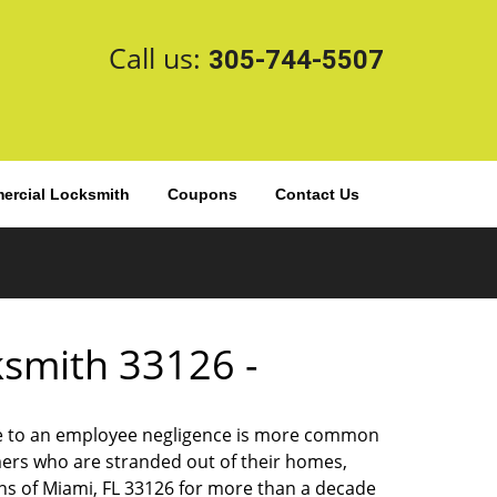
Call us:
305-744-5507
rcial Locksmith
Coupons
Contact Us
cksmith 33126 -
 due to an employee negligence is more common
ers who are stranded out of their homes,
ns of Miami, FL 33126 for more than a decade