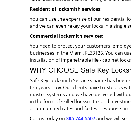
Residential locksmith services:
You can use the expertise of our residential l
and we can even rekey your locks in a single s
Commercial locksmith services:
You need to protect your customers, employee
businesses in the Miami, FL33126. You can use 
installation of impenetrable file - cabinet loc
WHY CHOOSE Safe Key Locksmi
Safe Key Locksmith Service’s name has been s
ten years now. Our clients have trusted us wi
master systems and we have delivered without
in the form of skilled locksmiths and investme
at unmatched rates and fastest response tim
Call us today on
305-744-5507
and we will send