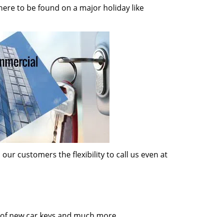
here to be found on a major holiday like
ur customers the flexibility to call us even at
on of new car keys and much more.