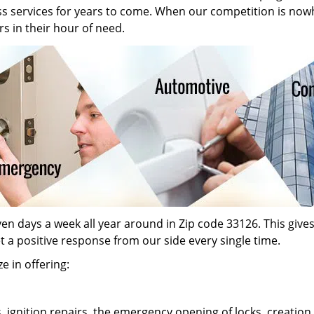
ass services for years to come. When our competition is now
s in their hour of need.
n days a week all year around in Zip code 33126. This gives o
et a positive response from our side every single time.
e in offering:
s, ignition repairs, the emergency opening of locks, creati