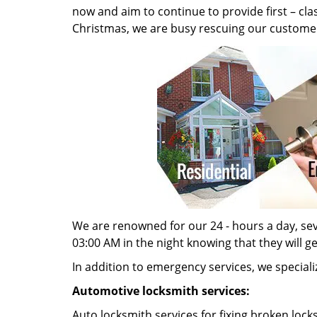
now and aim to continue to provide first – cl
Christmas, we are busy rescuing our customer
We are renowned for our 24 - hours a day, seve
03:00 AM in the night knowing that they will g
In addition to emergency services, we specializ
Automotive locksmith services:
Auto locksmith services for fixing broken lock