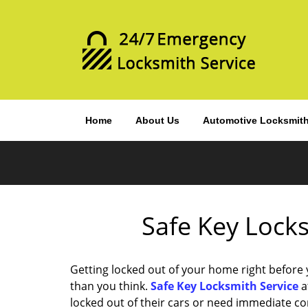
Home
About Us
Automotive Locksmit
Safe Key Locks
Getting locked out of your home right before
than you think.
Safe Key Locksmith Service
a
locked out of their cars or need immediate c