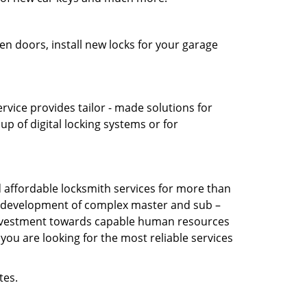
en doors, install new locks for your garage
vice provides tailor - made solutions for
up of digital locking systems or for
affordable locksmith services for more than
the development of complex master and sub –
s investment towards capable human resources
you are looking for the most reliable services
tes.