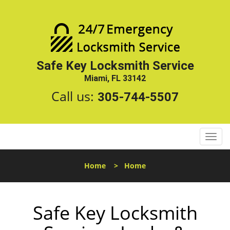
Safe Key Locksmith Service
Miami, FL 33142
Call us:
305-744-5507
T
o
g
Home
>
Home
g
l
e
Safe Key Locksmith
n
a
v