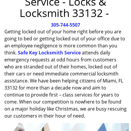
Service - Locks &
i
Locksmith 33132 -
g
a
305-744-5507
t
i
Getting locked out of your home right before you are
o
going to bed or getting locked out of your office due to
n
an employee negligence is more common than you
think.
Safe Key Locksmith Service
attends daily
emergency requests at odd hours from customers
who are stranded out of their homes, locked out of
their cars or need immediate commercial locksmith
assistance. We have been helping citizens of Miami, FL
33132 for more than a decade now and aim to
continue to provide first – class services for years to
come. When our competition is nowhere to be found
on a major holiday like Christmas, we are busy rescuing
our customers in their hour of need.