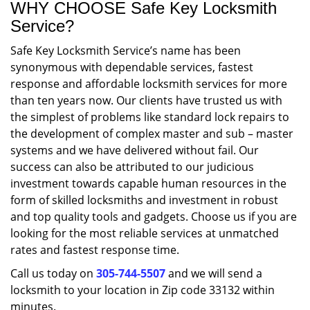
WHY CHOOSE Safe Key Locksmith
Service?
Safe Key Locksmith Service’s name has been
synonymous with dependable services, fastest
response and affordable locksmith services for more
than ten years now. Our clients have trusted us with
the simplest of problems like standard lock repairs to
the development of complex master and sub – master
systems and we have delivered without fail. Our
success can also be attributed to our judicious
investment towards capable human resources in the
form of skilled locksmiths and investment in robust
and top quality tools and gadgets. Choose us if you are
looking for the most reliable services at unmatched
rates and fastest response time.
Call us today on
305-744-5507
and we will send a
locksmith to your location in Zip code 33132 within
minutes.