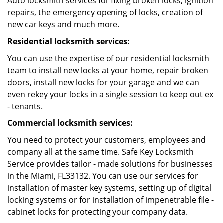
Auto locksmith services for fixing broken locks, ignition
repairs, the emergency opening of locks, creation of
new car keys and much more.
Residential locksmith services:
You can use the expertise of our residential locksmith
team to install new locks at your home, repair broken
doors, install new locks for your garage and we can
even rekey your locks in a single session to keep out ex
- tenants.
Commercial locksmith services:
You need to protect your customers, employees and
company all at the same time. Safe Key Locksmith
Service provides tailor - made solutions for businesses
in the Miami, FL33132. You can use our services for
installation of master key systems, setting up of digital
locking systems or for installation of impenetrable file -
cabinet locks for protecting your company data.