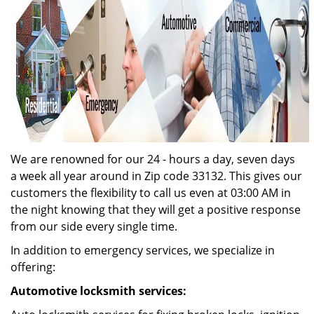
We are renowned for our 24 - hours a day, seven days
a week all year around in Zip code 33132. This gives our
customers the flexibility to call us even at 03:00 AM in
the night knowing that they will get a positive response
from our side every single time.
In addition to emergency services, we specialize in
offering:
Automotive locksmith services: