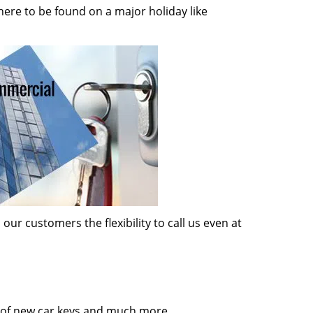
here to be found on a major holiday like
ur customers the flexibility to call us even at
on of new car keys and much more.