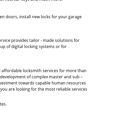
en doors, install new locks for your garage
vice provides tailor - made solutions for
up of digital locking systems or for
affordable locksmith services for more than
the development of complex master and sub –
s investment towards capable human resources
you are looking for the most reliable services
tes.