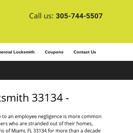
Call us:
305-744-5507
rcial Locksmith
Coupons
Contact Us
cksmith 33134 -
 due to an employee negligence is more common
ers who are stranded out of their homes,
ns of Miami, FL 33134 for more than a decade