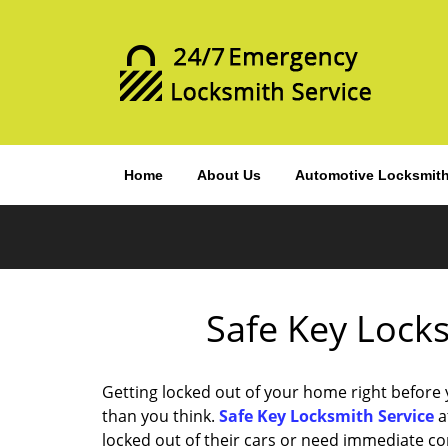
Home
About Us
Automotive Locksmit
Safe Key Locks
Getting locked out of your home right before
than you think.
Safe Key Locksmith Service
a
locked out of their cars or need immediate c