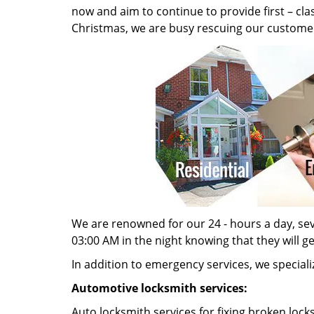
now and aim to continue to provide first – cl
Christmas, we are busy rescuing our customer
We are renowned for our 24 - hours a day, seve
03:00 AM in the night knowing that they will g
In addition to emergency services, we specializ
Automotive locksmith services:
Auto locksmith services for fixing broken lock