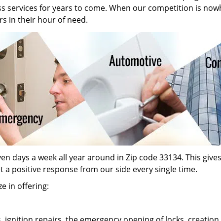
ass services for years to come. When our competition is now
s in their hour of need.
n days a week all year around in Zip code 33134. This gives o
et a positive response from our side every single time.
e in offering:
s, ignition repairs, the emergency opening of locks, creati