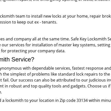
ocksmith team to install new locks at your home, repair brok
ession to keep out ex - tenants.
s and company all at the same time. Safe Key Locksmith Ser
our services for installation of master key systems, setting 
ks for protecting your company data.
th Service?
ynonymous with dependable services, fastest response and 
th the simplest of problems like standard lock repairs to 
 fail. Our success can also be attributed to our judiciou
nt in robust and top quality tools and gadgets. Choose us if 
e.
 a locksmith to your location in Zip code 33134 within minu