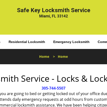
Safe Key Locksmith Service
Miami, FL 33142
h
Residential Locksmith
Emergency Locksmith
Comme
Home
>
Home
mith Service - Locks & Lo
305-744-5507
 you are going to bed or getting locked out of your office
ttends daily emergency requests at odd hours from custom
ommercial locksmith assistance. We have been helping citize