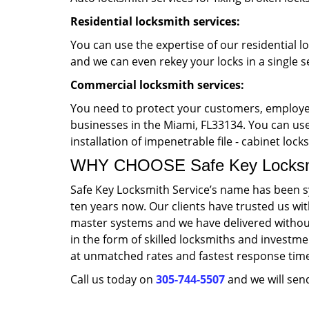
Residential locksmith services:
You can use the expertise of our residential l
and we can even rekey your locks in a single s
Commercial locksmith services:
You need to protect your customers, employee
businesses in the Miami, FL33134. You can use 
installation of impenetrable file - cabinet loc
WHY CHOOSE Safe Key Locksmi
Safe Key Locksmith Service’s name has been s
ten years now. Our clients have trusted us wi
master systems and we have delivered without
in the form of skilled locksmiths and investme
at unmatched rates and fastest response tim
Call us today on
305-744-5507
and we will send