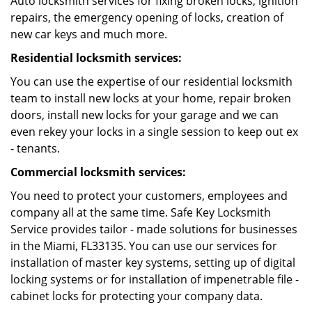
Auto locksmith services for fixing broken locks, ignition
repairs, the emergency opening of locks, creation of
new car keys and much more.
Residential locksmith services:
You can use the expertise of our residential locksmith
team to install new locks at your home, repair broken
doors, install new locks for your garage and we can
even rekey your locks in a single session to keep out ex
- tenants.
Commercial locksmith services:
You need to protect your customers, employees and
company all at the same time. Safe Key Locksmith
Service provides tailor - made solutions for businesses
in the Miami, FL33135. You can use our services for
installation of master key systems, setting up of digital
locking systems or for installation of impenetrable file -
cabinet locks for protecting your company data.