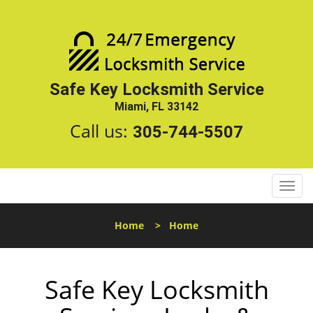
Safe Key Locksmith Service
Miami, FL 33142
Call us:
305-744-5507
T
o
g
Home
>
Home
g
l
e
Safe Key Locksmith
n
a
v