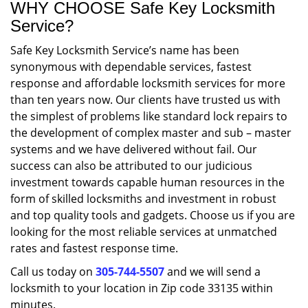
WHY CHOOSE Safe Key Locksmith
Service?
Safe Key Locksmith Service’s name has been
synonymous with dependable services, fastest
response and affordable locksmith services for more
than ten years now. Our clients have trusted us with
the simplest of problems like standard lock repairs to
the development of complex master and sub – master
systems and we have delivered without fail. Our
success can also be attributed to our judicious
investment towards capable human resources in the
form of skilled locksmiths and investment in robust
and top quality tools and gadgets. Choose us if you are
looking for the most reliable services at unmatched
rates and fastest response time.
Call us today on
305-744-5507
and we will send a
locksmith to your location in Zip code 33135 within
minutes.