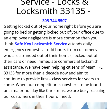
Service - Locks &
i
Locksmith 33135 -
g
a
305-744-5507
t
i
Getting locked out of your home right before you are
o
going to bed or getting locked out of your office due to
n
an employee negligence is more common than you
think.
Safe Key Locksmith Service
attends daily
emergency requests at odd hours from customers
who are stranded out of their homes, locked out of
their cars or need immediate commercial locksmith
assistance. We have been helping citizens of Miami, FL
33135 for more than a decade now and aim to
continue to provide first – class services for years to
come. When our competition is nowhere to be found
on a major holiday like Christmas, we are busy rescuing
our customers in their hour of need.