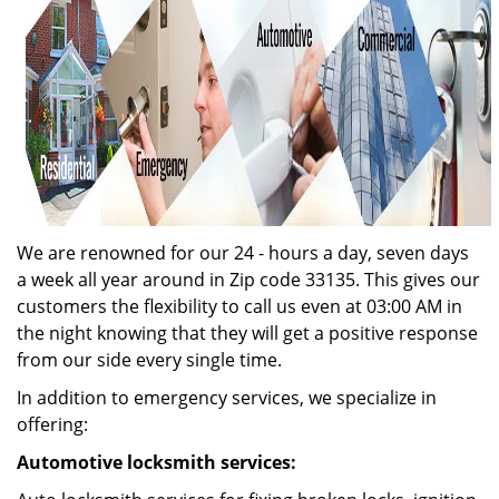
We are renowned for our 24 - hours a day, seven days
a week all year around in Zip code 33135. This gives our
customers the flexibility to call us even at 03:00 AM in
the night knowing that they will get a positive response
from our side every single time.
In addition to emergency services, we specialize in
offering:
Automotive locksmith services: