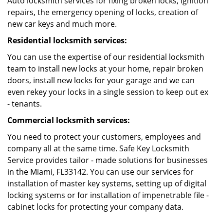
Auto locksmith services for fixing broken locks, ignition
repairs, the emergency opening of locks, creation of
new car keys and much more.
Residential locksmith services:
You can use the expertise of our residential locksmith
team to install new locks at your home, repair broken
doors, install new locks for your garage and we can
even rekey your locks in a single session to keep out ex
- tenants.
Commercial locksmith services:
You need to protect your customers, employees and
company all at the same time. Safe Key Locksmith
Service provides tailor - made solutions for businesses
in the Miami, FL33142. You can use our services for
installation of master key systems, setting up of digital
locking systems or for installation of impenetrable file -
cabinet locks for protecting your company data.