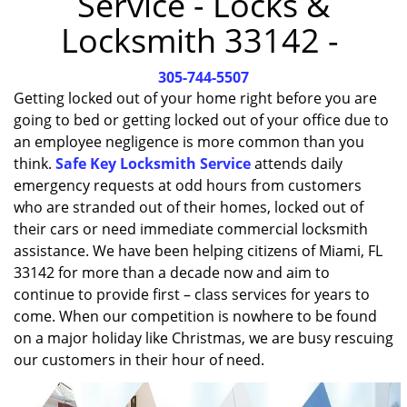
Service - Locks &
i
Locksmith 33142 -
g
a
305-744-5507
t
i
Getting locked out of your home right before you are
o
going to bed or getting locked out of your office due to
n
an employee negligence is more common than you
think.
Safe Key Locksmith Service
attends daily
emergency requests at odd hours from customers
who are stranded out of their homes, locked out of
their cars or need immediate commercial locksmith
assistance. We have been helping citizens of Miami, FL
33142 for more than a decade now and aim to
continue to provide first – class services for years to
come. When our competition is nowhere to be found
on a major holiday like Christmas, we are busy rescuing
our customers in their hour of need.