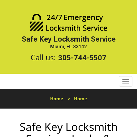
Safe Key Locksmith Service
Miami, FL 33142
Call us:
305-744-5507
T
o
g
Home
>
Home
g
l
e
Safe Key Locksmith
n
a
v