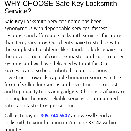
WHY CHOOSE Safe Key Locksmith
Service?
Safe Key Locksmith Service’s name has been
synonymous with dependable services, fastest
response and affordable locksmith services for more
than ten years now. Our clients have trusted us with
the simplest of problems like standard lock repairs to
the development of complex master and sub – master
systems and we have delivered without fail. Our
success can also be attributed to our judicious
investment towards capable human resources in the
form of skilled locksmiths and investment in robust
and top quality tools and gadgets. Choose us if you are
looking for the most reliable services at unmatched
rates and fastest response time.
Call us today on
305-744-5507
and we will send a
locksmith to your location in Zip code 33142 within
minutes.