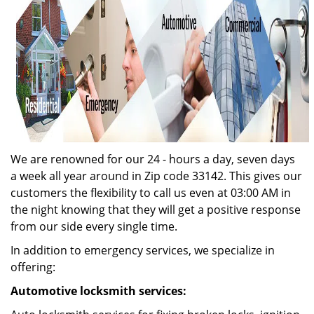
We are renowned for our 24 - hours a day, seven days
a week all year around in Zip code 33142. This gives our
customers the flexibility to call us even at 03:00 AM in
the night knowing that they will get a positive response
from our side every single time.
In addition to emergency services, we specialize in
offering:
Automotive locksmith services: