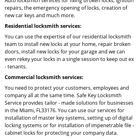
Auto locksmith services for fixing broken locks, ignition
repairs, the emergency opening of locks, creation of
new car keys and much more.
Residential locksmith services:
You can use the expertise of our residential locksmith
team to install new locks at your home, repair broken
doors, install new locks for your garage and we can
even rekey your locks in a single session to keep out ex
- tenants.
Commercial locksmith services:
You need to protect your customers, employees and
company all at the same time. Safe Key Locksmith
Service provides tailor - made solutions for businesses
in the Miami, FL33176. You can use our services for
installation of master key systems, setting up of digital
locking systems or for installation of impenetrable file -
cabinet locks for protecting your company data.