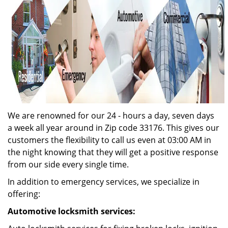
We are renowned for our 24 - hours a day, seven days
a week all year around in Zip code 33176. This gives our
customers the flexibility to call us even at 03:00 AM in
the night knowing that they will get a positive response
from our side every single time.
In addition to emergency services, we specialize in
offering:
Automotive locksmith services: