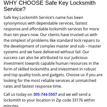
WHY CHOOSE Safe Key Locksmith
Service?
Safe Key Locksmith Service’s name has been
synonymous with dependable services, fastest
response and affordable locksmith services for more
than ten years now. Our clients have trusted us with
the simplest of problems like standard lock repairs to
the development of complex master and sub – master
systems and we have delivered without fail. Our
success can also be attributed to our judicious
investment towards capable human resources in the
form of skilled locksmiths and investment in robust
and top quality tools and gadgets. Choose us if you are
looking for the most reliable services at unmatched
rates and fastest response time.
Call us today on
305-744-5507
and we will send a
locksmith to your location in Zip code 33176 within
minutes.