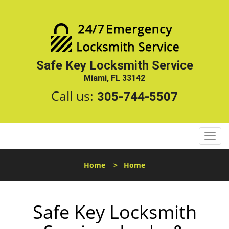
Safe Key Locksmith Service
Miami, FL 33142
Call us:
305-744-5507
T
o
g
Home
>
Home
g
l
e
Safe Key Locksmith
n
a
v