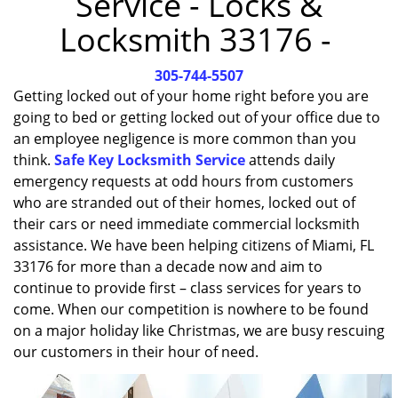
Service - Locks &
i
Locksmith 33176 -
g
a
305-744-5507
t
i
Getting locked out of your home right before you are
o
going to bed or getting locked out of your office due to
n
an employee negligence is more common than you
think.
Safe Key Locksmith Service
attends daily
emergency requests at odd hours from customers
who are stranded out of their homes, locked out of
their cars or need immediate commercial locksmith
assistance. We have been helping citizens of Miami, FL
33176 for more than a decade now and aim to
continue to provide first – class services for years to
come. When our competition is nowhere to be found
on a major holiday like Christmas, we are busy rescuing
our customers in their hour of need.