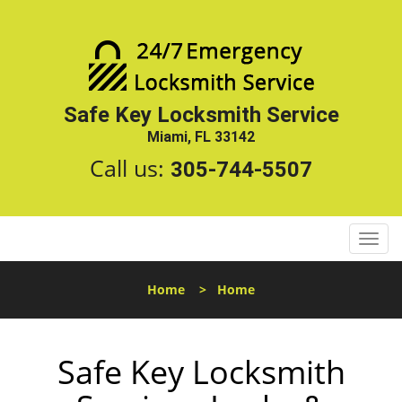
Safe Key Locksmith Service
Miami, FL 33142
Call us:
305-744-5507
T
o
g
Home
>
Home
g
l
e
Safe Key Locksmith
n
a
v