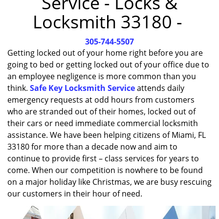
Service - Locks &
i
Locksmith 33180 -
g
a
305-744-5507
t
i
Getting locked out of your home right before you are
o
going to bed or getting locked out of your office due to
n
an employee negligence is more common than you
think.
Safe Key Locksmith Service
attends daily
emergency requests at odd hours from customers
who are stranded out of their homes, locked out of
their cars or need immediate commercial locksmith
assistance. We have been helping citizens of Miami, FL
33180 for more than a decade now and aim to
continue to provide first – class services for years to
come. When our competition is nowhere to be found
on a major holiday like Christmas, we are busy rescuing
our customers in their hour of need.