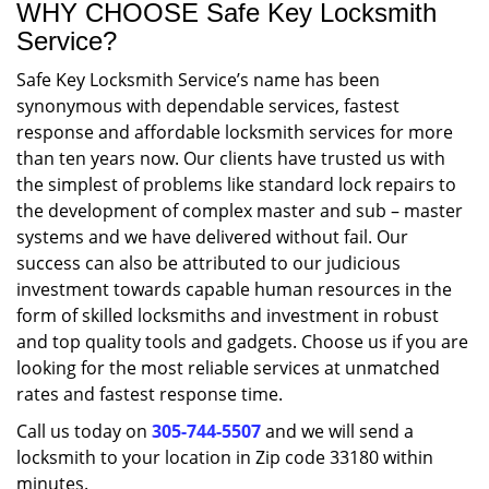
WHY CHOOSE Safe Key Locksmith
Service?
Safe Key Locksmith Service’s name has been
synonymous with dependable services, fastest
response and affordable locksmith services for more
than ten years now. Our clients have trusted us with
the simplest of problems like standard lock repairs to
the development of complex master and sub – master
systems and we have delivered without fail. Our
success can also be attributed to our judicious
investment towards capable human resources in the
form of skilled locksmiths and investment in robust
and top quality tools and gadgets. Choose us if you are
looking for the most reliable services at unmatched
rates and fastest response time.
Call us today on
305-744-5507
and we will send a
locksmith to your location in Zip code 33180 within
minutes.