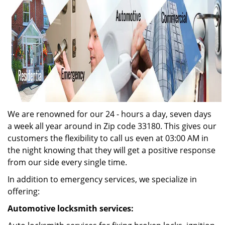
We are renowned for our 24 - hours a day, seven days
a week all year around in Zip code 33180. This gives our
customers the flexibility to call us even at 03:00 AM in
the night knowing that they will get a positive response
from our side every single time.
In addition to emergency services, we specialize in
offering:
Automotive locksmith services: