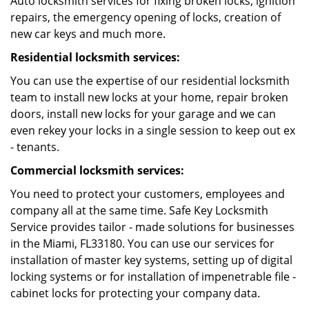
Auto locksmith services for fixing broken locks, ignition
repairs, the emergency opening of locks, creation of
new car keys and much more.
Residential locksmith services:
You can use the expertise of our residential locksmith
team to install new locks at your home, repair broken
doors, install new locks for your garage and we can
even rekey your locks in a single session to keep out ex
- tenants.
Commercial locksmith services:
You need to protect your customers, employees and
company all at the same time. Safe Key Locksmith
Service provides tailor - made solutions for businesses
in the Miami, FL33180. You can use our services for
installation of master key systems, setting up of digital
locking systems or for installation of impenetrable file -
cabinet locks for protecting your company data.