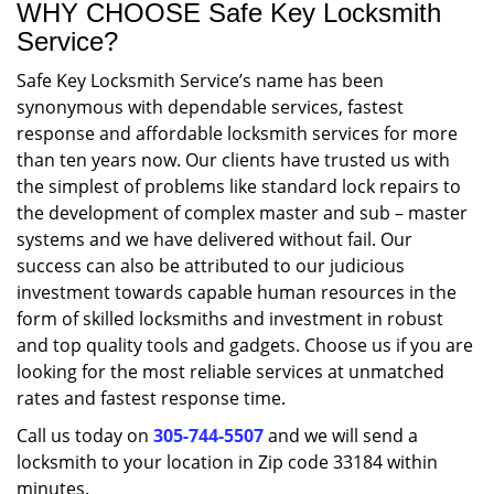
WHY CHOOSE Safe Key Locksmith
Service?
Safe Key Locksmith Service’s name has been
synonymous with dependable services, fastest
response and affordable locksmith services for more
than ten years now. Our clients have trusted us with
the simplest of problems like standard lock repairs to
the development of complex master and sub – master
systems and we have delivered without fail. Our
success can also be attributed to our judicious
investment towards capable human resources in the
form of skilled locksmiths and investment in robust
and top quality tools and gadgets. Choose us if you are
looking for the most reliable services at unmatched
rates and fastest response time.
Call us today on
305-744-5507
and we will send a
locksmith to your location in Zip code 33184 within
minutes.