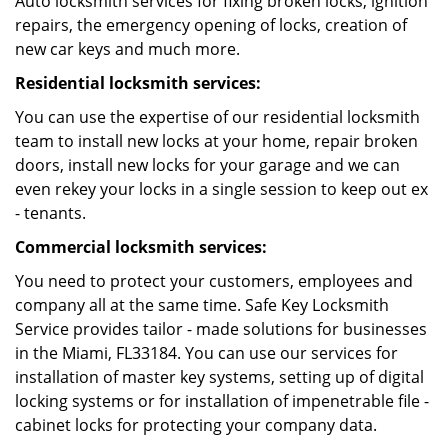
Auto locksmith services for fixing broken locks, ignition
repairs, the emergency opening of locks, creation of
new car keys and much more.
Residential locksmith services:
You can use the expertise of our residential locksmith
team to install new locks at your home, repair broken
doors, install new locks for your garage and we can
even rekey your locks in a single session to keep out ex
- tenants.
Commercial locksmith services:
You need to protect your customers, employees and
company all at the same time. Safe Key Locksmith
Service provides tailor - made solutions for businesses
in the Miami, FL33184. You can use our services for
installation of master key systems, setting up of digital
locking systems or for installation of impenetrable file -
cabinet locks for protecting your company data.