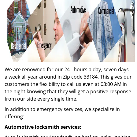
We are renowned for our 24 - hours a day, seven days
a week all year around in Zip code 33184. This gives our
customers the flexibility to call us even at 03:00 AM in
the night knowing that they will get a positive response
from our side every single time.
In addition to emergency services, we specialize in
offering:
Automotive locksmith services: