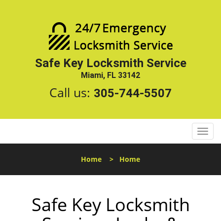
Safe Key Locksmith Service
Miami, FL 33142
Call us:
305-744-5507
T
o
g
Home
>
Home
g
l
e
Safe Key Locksmith
n
a
v