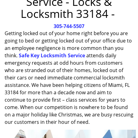
Service - Locks &
i
Locksmith 33184 -
g
a
305-744-5507
t
i
Getting locked out of your home right before you are
o
going to bed or getting locked out of your office due to
n
an employee negligence is more common than you
think.
Safe Key Locksmith Service
attends daily
emergency requests at odd hours from customers
who are stranded out of their homes, locked out of
their cars or need immediate commercial locksmith
assistance. We have been helping citizens of Miami, FL
33184 for more than a decade now and aim to
continue to provide first – class services for years to
come. When our competition is nowhere to be found
on a major holiday like Christmas, we are busy rescuing
our customers in their hour of need.