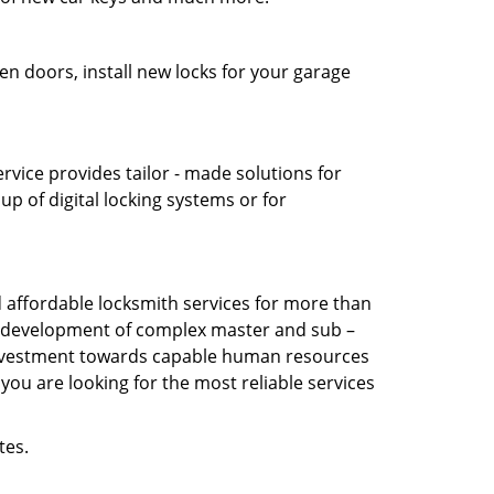
en doors, install new locks for your garage
vice provides tailor - made solutions for
up of digital locking systems or for
affordable locksmith services for more than
the development of complex master and sub –
s investment towards capable human resources
you are looking for the most reliable services
tes.