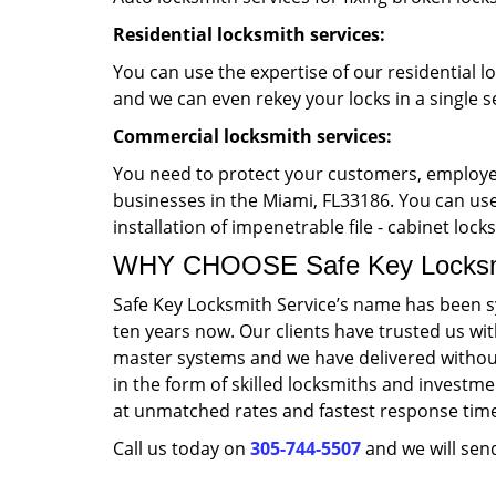
Residential locksmith services:
You can use the expertise of our residential l
and we can even rekey your locks in a single s
Commercial locksmith services:
You need to protect your customers, employee
businesses in the Miami, FL33186. You can use 
installation of impenetrable file - cabinet loc
WHY CHOOSE Safe Key Locksmi
Safe Key Locksmith Service’s name has been s
ten years now. Our clients have trusted us wi
master systems and we have delivered without
in the form of skilled locksmiths and investme
at unmatched rates and fastest response tim
Call us today on
305-744-5507
and we will send