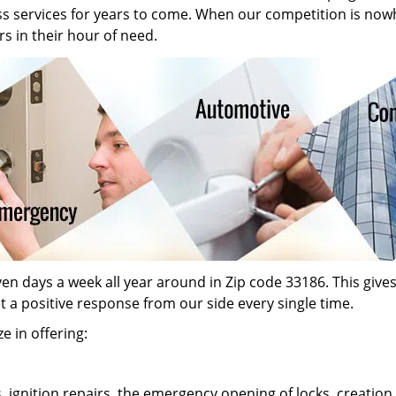
ass services for years to come. When our competition is now
s in their hour of need.
n days a week all year around in Zip code 33186. This gives o
et a positive response from our side every single time.
e in offering:
s, ignition repairs, the emergency opening of locks, creati