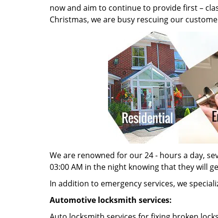
now and aim to continue to provide first – cl
Christmas, we are busy rescuing our customer
We are renowned for our 24 - hours a day, seve
03:00 AM in the night knowing that they will g
In addition to emergency services, we specializ
Automotive locksmith services:
Auto locksmith services for fixing broken lock