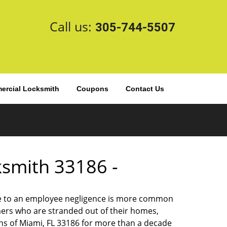
Call us:
305-744-5507
rcial Locksmith
Coupons
Contact Us
cksmith 33186 -
 due to an employee negligence is more common
ers who are stranded out of their homes,
ns of Miami, FL 33186 for more than a decade