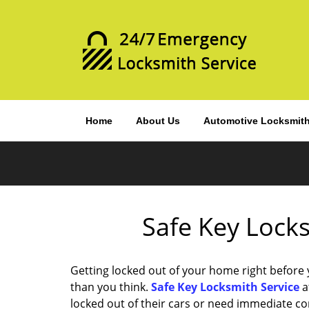
Home
About Us
Automotive Locksmit
Safe Key Locks
Getting locked out of your home right before
than you think.
Safe Key Locksmith Service
a
locked out of their cars or need immediate c