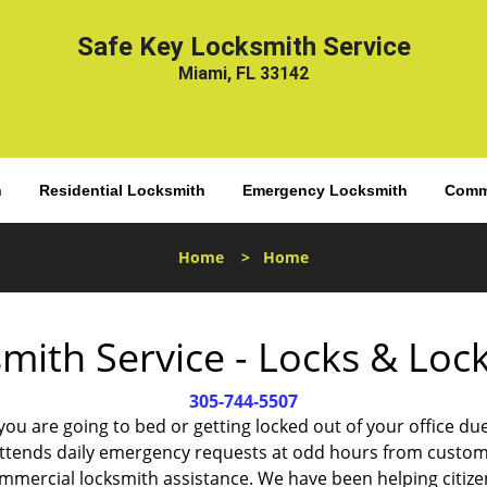
Safe Key Locksmith Service
Miami, FL 33142
h
Residential Locksmith
Emergency Locksmith
Comme
Home
>
Home
mith Service - Locks & Lo
305-744-5507
 you are going to bed or getting locked out of your office
ttends daily emergency requests at odd hours from custom
ommercial locksmith assistance. We have been helping citize