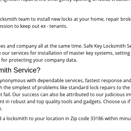
ocksmith team to install new locks at your home, repair brok
ession to keep out ex - tenants.
s and company all at the same time. Safe Key Locksmith Ser
our services for installation of master key systems, setting 
ks for protecting your company data.
th Service?
ynonymous with dependable services, fastest response and 
th the simplest of problems like standard lock repairs to 
 fail. Our success can also be attributed to our judiciou
nt in robust and top quality tools and gadgets. Choose us if 
e.
 a locksmith to your location in Zip code 33186 within minu