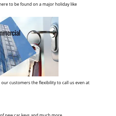
here to be found on a major holiday like
ur customers the flexibility to call us even at
on of new car keys and much more.