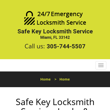
Safe Key Locksmith Service
Miami, FL 33142
Call us:
305-744-5507
T
o
g
Home
>
Home
g
l
e
Safe Key Locksmith
n
a
v