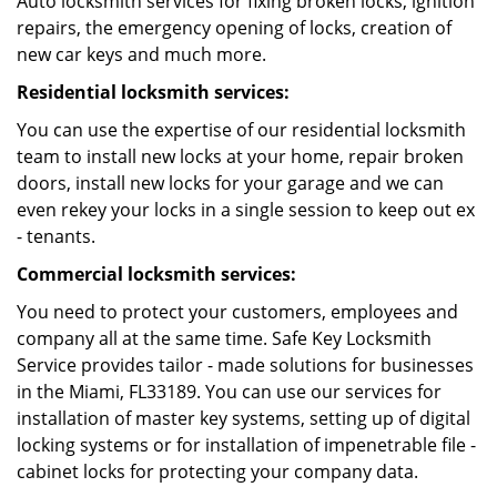
Auto locksmith services for fixing broken locks, ignition
repairs, the emergency opening of locks, creation of
new car keys and much more.
Residential locksmith services:
You can use the expertise of our residential locksmith
team to install new locks at your home, repair broken
doors, install new locks for your garage and we can
even rekey your locks in a single session to keep out ex
- tenants.
Commercial locksmith services:
You need to protect your customers, employees and
company all at the same time. Safe Key Locksmith
Service provides tailor - made solutions for businesses
in the Miami, FL33189. You can use our services for
installation of master key systems, setting up of digital
locking systems or for installation of impenetrable file -
cabinet locks for protecting your company data.