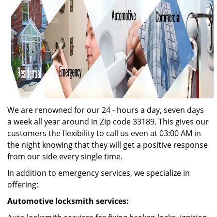
We are renowned for our 24 - hours a day, seven days
a week all year around in Zip code 33189. This gives our
customers the flexibility to call us even at 03:00 AM in
the night knowing that they will get a positive response
from our side every single time.
In addition to emergency services, we specialize in
offering:
Automotive locksmith services: