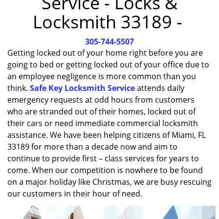
Service - Locks &
i
Locksmith 33189 -
g
a
305-744-5507
t
i
Getting locked out of your home right before you are
o
going to bed or getting locked out of your office due to
n
an employee negligence is more common than you
think.
Safe Key Locksmith Service
attends daily
emergency requests at odd hours from customers
who are stranded out of their homes, locked out of
their cars or need immediate commercial locksmith
assistance. We have been helping citizens of Miami, FL
33189 for more than a decade now and aim to
continue to provide first – class services for years to
come. When our competition is nowhere to be found
on a major holiday like Christmas, we are busy rescuing
our customers in their hour of need.