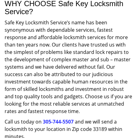
WHY CHOOSE Safe Key Locksmith
Service?
Safe Key Locksmith Service’s name has been
synonymous with dependable services, fastest
response and affordable locksmith services for more
than ten years now. Our clients have trusted us with
the simplest of problems like standard lock repairs to
the development of complex master and sub – master
systems and we have delivered without fail. Our
success can also be attributed to our judicious
investment towards capable human resources in the
form of skilled locksmiths and investment in robust
and top quality tools and gadgets. Choose us if you are
looking for the most reliable services at unmatched
rates and fastest response time.
Call us today on
305-744-5507
and we will send a
locksmith to your location in Zip code 33189 within
minutes.