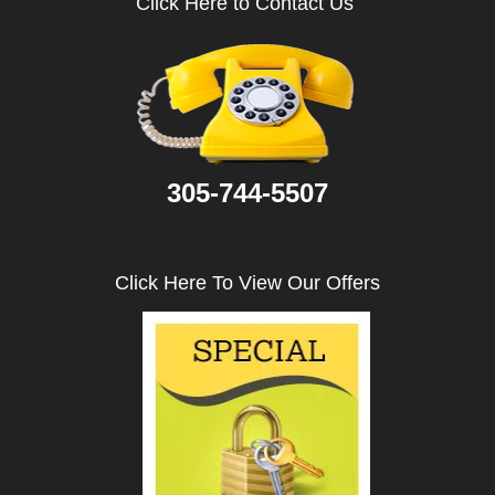
Click Here to Contact Us
i
g
a
t
i
o
n
305-744-5507
Click Here To View Our Offers