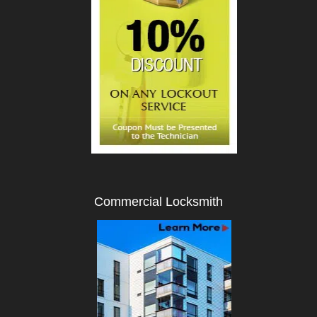
Commercial Locksmith