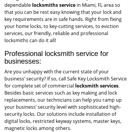
dependable
locksmiths service
in Miami, FL area so
that you can be rest easy knowing that your lock and
key requirements are in safe hands. Right from fixing
your home locks, to key-cutting services, to eviction
services, our friendly, reliable and professional
locksmiths can do it all!
Professional locksmith service for
businesses:
Are you unhappy with the current state of your
business’ security? If so, call Safe Key Locksmith Service
for complete set of commercial
locksmith services
.
Besides basic services such as key making and lock
replacements, our technicians can help you ramp up
your business’ security level with sophisticated high-
security locks. Our solutions include installation of
digital locks, restricted keyway systems, master keys,
magnetic locks among others.