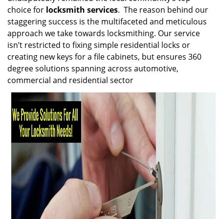
choice for
locksmith services
. The reason behind our
staggering success is the multifaceted and meticulous
approach we take towards locksmithing. Our service
isn’t restricted to fixing simple residential locks or
creating new keys for a file cabinets, but ensures 360
degree solutions spanning across automotive,
commercial and residential sector