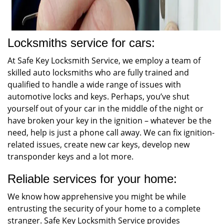
Locksmiths service for cars:
At Safe Key Locksmith Service, we employ a team of
skilled auto locksmiths who are fully trained and
qualified to handle a wide range of issues with
automotive locks and keys. Perhaps, you’ve shut
yourself out of your car in the middle of the night or
have broken your key in the ignition – whatever be the
need, help is just a phone call away. We can fix ignition-
related issues, create new car keys, develop new
transponder keys and a lot more.
Reliable services for your home:
We know how apprehensive you might be while
entrusting the security of your home to a complete
stranger. Safe Key Locksmith Service provides