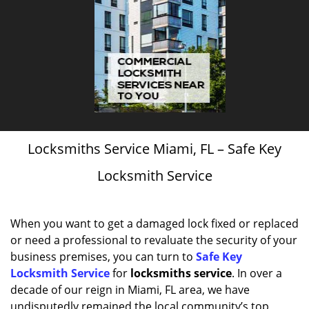
Locksmiths Service Miami, FL – Safe Key
Locksmith Service
When you want to get a damaged lock fixed or replaced
or need a professional to revaluate the security of your
business premises, you can turn to
Safe Key
Locksmith Service
for
locksmiths service
. In over a
decade of our reign in Miami, FL area, we have
undisputedly remained the local community’s top