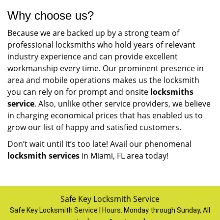
Why choose us?
Because we are backed up by a strong team of
professional locksmiths who hold years of relevant
industry experience and can provide excellent
workmanship every time. Our prominent presence in
area and mobile operations makes us the locksmith
you can rely on for prompt and onsite
locksmiths
service
. Also, unlike other service providers, we believe
in charging economical prices that has enabled us to
grow our list of happy and satisfied customers.
Don’t wait until it’s too late! Avail our phenomenal
locksmith services
in Miami, FL area today!
Safe Key Locksmith Service
Safe Key Locksmith Service | Hours:
Monday through Sunday, All